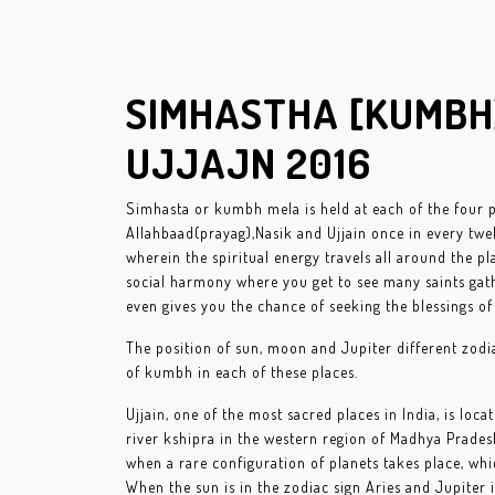
SIMHASTHA [KUMB
UJJAJN 2016
Simhasta or kumbh mela is held at each of the four 
Allahbaad(prayag),Nasik and Ujjain once in every twel
wherein the spiritual energy travels all around the plac
social harmony where you get to see many saints gath
even gives you the chance of seeking the blessings of 
The position of sun, moon and Jupiter different zodi
of kumbh in each of these places.
Ujjain, one of the most sacred places in India, is loc
river kshipra in the western region of Madhya Prades
when a rare configuration of planets takes place, wh
When the sun is in the zodiac sign Aries and Jupiter in