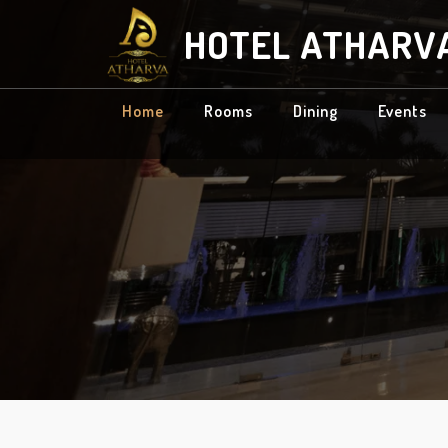
HOTEL ATHARV
Home
Rooms
Dining
Events