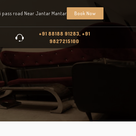
i pass road Near Jantar Mantar
Book Now
+91 88188 91283, +91
9827215100