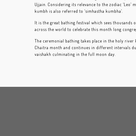
Ujjain. Considering its relevance to the zodiac ‘Leo’ 
kumbh is also referred to ‘simhastha kumbha’.
It is the great bathing festival which sees thousands
across the world to celebrate this month long congre
The ceremonial bathing takes place in the holy river
Chaitra month and continues in different intervals d
vaishakh culminating in the full moon day.