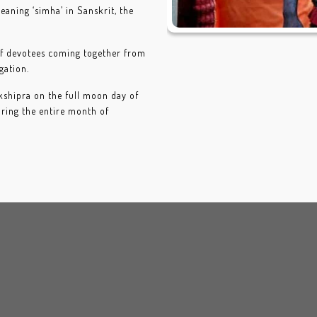
meaning ‘simha’ in Sanskrit, the
 of devotees coming together from
gation.
 kshipra on the full moon day of
uring the entire month of