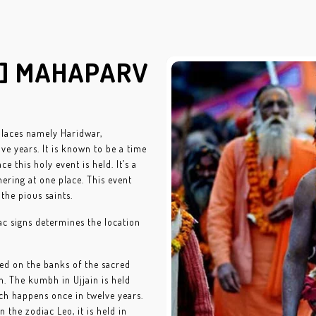
H] MAHAPARV
places namely Haridwar,
ve years. It is known to be a time
e this holy event is held. It’s a
ering at one place. This event
the pious saints.
ac signs determines the location
ated on the banks of the sacred
h. The kumbh in Ujjain is held
ich happens once in twelve years.
 the zodiac Leo, it is held in