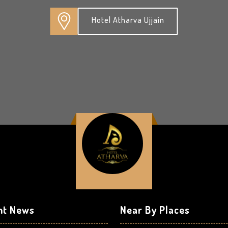
Hotel Atharva Ujjain
nt News
Near By Places