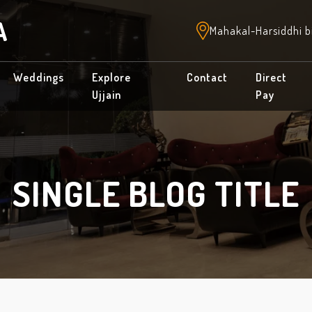
A
Mahakal-Harsiddhi b
Weddings
Explore
Contact
Direct
Ujjain
Pay
SINGLE BLOG TITLE