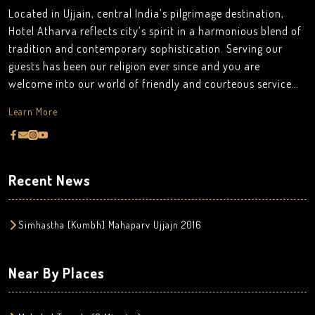
Located in Ujjain, central India’s pilgrimage destination,
Hotel Atharva reflects city’s spirit in a harmonious blend of
tradition and contemporary sophistication. Serving our
guests has been our religion ever since and you are
welcome into our world of friendly and courteous service
.our services are seldom apparent because they are not
Learn More
meant to be conspicuous. It is our mission to provide
authentic hospitality by making a difference in the lives of
the people we touch every day. Ujjain is a place where
pilgrims from all around the world fly in to feel the serenity
Recent News
and purity of the spiritual atmosphere, there are many
temples on the land of Ujjain and rising up to the top view
of the holy Mahakaleshwar temple every morning is just a
Simhastha [Kumbh] Mahaparv Ujjajn 2016
delight to the eyes which is the speciality of our Hotel
Atharva.
Near By Places