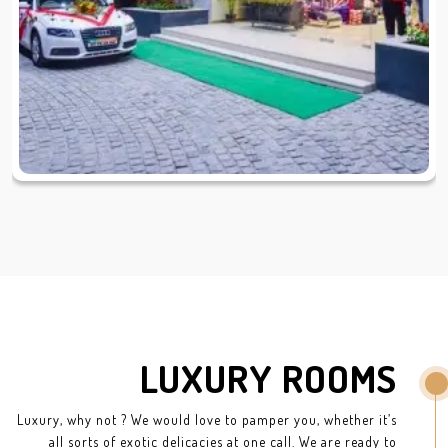
LUXURY ROOMS
Luxury, why not ? We would love to pamper you, whether it’s
all sorts of exotic delicacies at one call. We are ready to