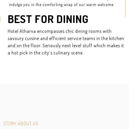
indulge you in the comforting wrap of our warm welcome.
BEST FOR DINING
Hotel Atharva encompasses chic dining rooms with
savoury cuisine and efficient service teams in the kitchen
and on the floor. Seriously next level stuff which makes it
a hot pick in the city’s culinary scene.
STORY ABOUT US