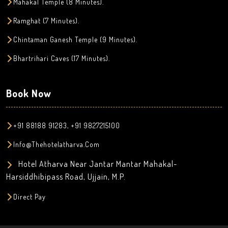
Mahakal Temple (8 Minutes).
Ramghat (7 Minutes).
Chintaman Ganesh Temple (9 Minutes).
Bhartrihari Caves (17 Minutes).
Book Now
+91 88188 91283, +91 9827215100
Info@thehotelatharva.com
Hotel Atharva Near Jantar Mantar Mahakal-
Harsiddhibipass Road, Ujjain, M.P.
Direct Pay