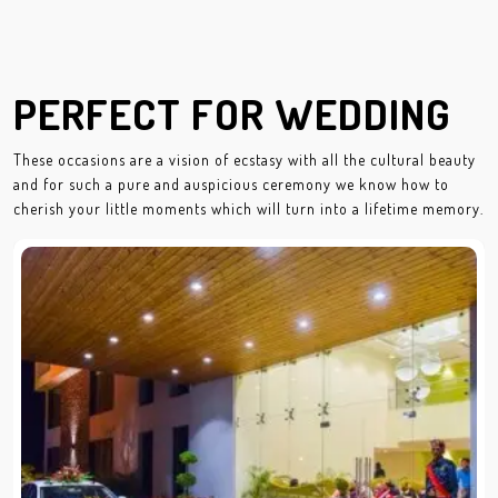
PERFECT FOR WEDDING
These occasions are a vision of ecstasy with all the cultural beauty
and for such a pure and auspicious ceremony we know how to
cherish your little moments which will turn into a lifetime memory.