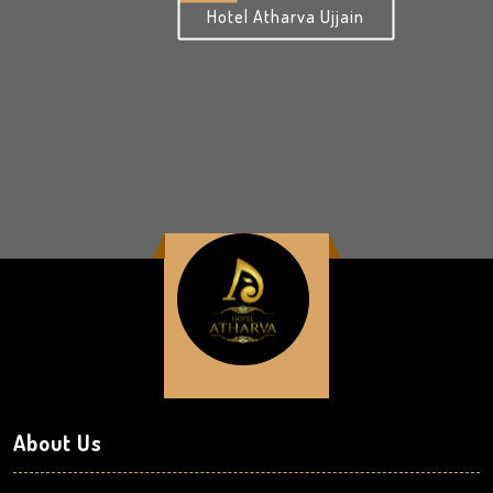
Hotel Atharva Ujjain
About Us