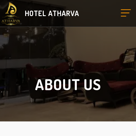
HOTEL ATHARVA
ABOUT US