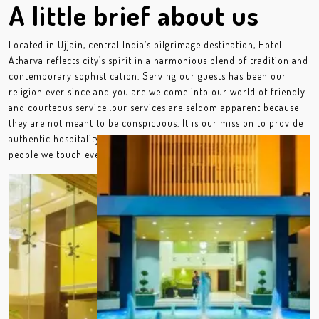
A little brief about us
Located in Ujjain, central India’s pilgrimage destination, Hotel
Atharva reflects city’s spirit in a harmonious blend of tradition and
contemporary sophistication. Serving our guests has been our
religion ever since and you are welcome into our world of friendly
and courteous service .our services are seldom apparent because
they are not meant to be conspicuous. It is our mission to provide
authentic hospitality by making a difference in the lives of the
people we touch every day.